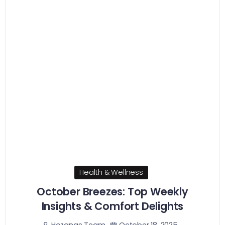
Health & Wellness
October Breezes: Top Weekly
Insights & Comfort Delights
October 18, 2025
Hozanas Team