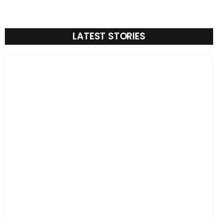
LATEST STORIES