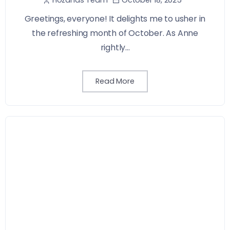
Greetings, everyone! It delights me to usher in
the refreshing month of October. As Anne
rightly...
Read More