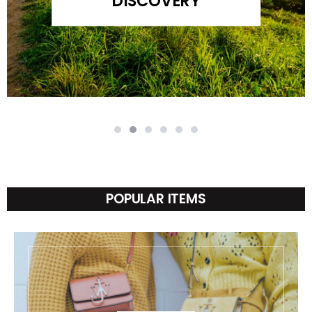
DISCOVERY
POPULAR ITEMS