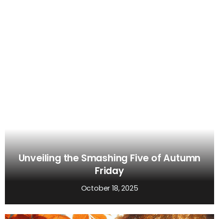
Unveiling the Smashing Five of Autumn
Friday
October 18, 2025