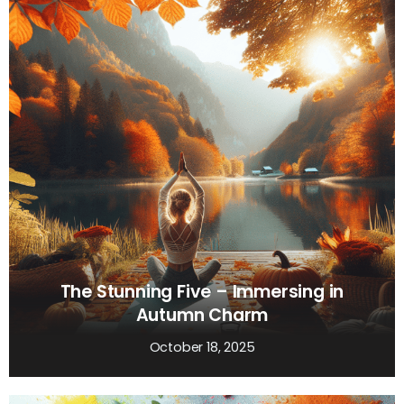
The Stunning Five – Immersing in
Autumn Charm
October 18, 2025