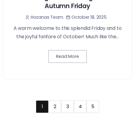
Autumn Friday
October 18, 2025
Hozanas Team
A warm welcome to this splendid Friday and to
the joyful fanfare of October! Much like the...
Read More
1
2
3
4
5