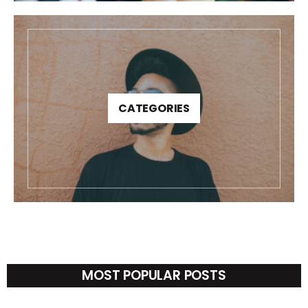
CATEGORIES
MOST POPULAR POSTS