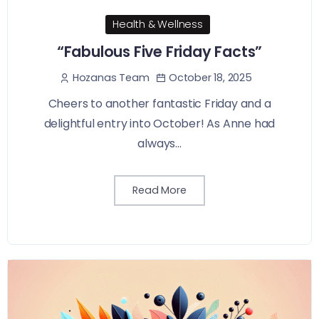
Health & Wellness
“Fabulous Five Friday Facts”
October 18, 2025
Hozanas Team
Cheers to another fantastic Friday and a
delightful entry into October! As Anne had
always...
Read More