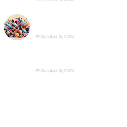
The Fabulous Five of Happiness
This October
October 18, 2025
Engage with the Enchantment of
October
October 18, 2025