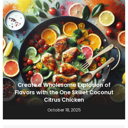
Create a Wholesome Explosion of
Flavors with the One Skillet Coconut
Citrus Chicken
October 18, 2025