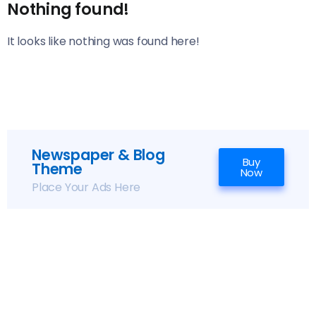
Nothing found!
It looks like nothing was found here!
Newspaper & Blog
Buy
Theme
Now
Place Your Ads Here