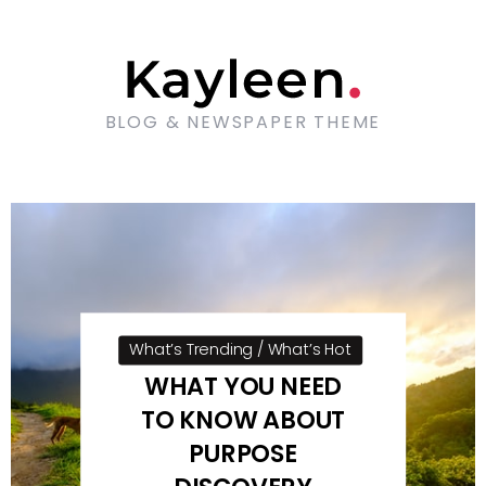
BLOG & NEWSPAPER THEME
What’s Trending / What’s Hot
WHAT YOU NEED
TO KNOW ABOUT
PURPOSE