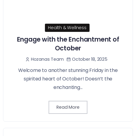
Health & Wellness
Engage with the Enchantment of
October
October 18, 2025
Hozanas Team
Welcome to another stunning Friday in the
spirited heart of October! Doesn’t the
enchanting...
Read More