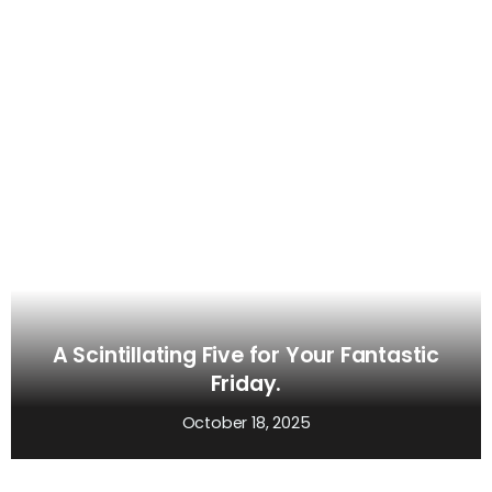
A Scintillating Five for Your Fantastic
Friday.
October 18, 2025