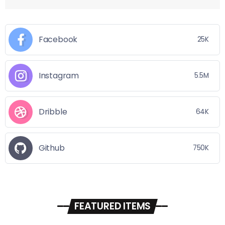
Facebook
25K
Instagram
5.5M
Dribble
64K
Github
750K
FEATURED ITEMS