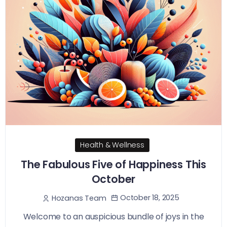
Health & Wellness
The Fabulous Five of Happiness This
October
October 18, 2025
Hozanas Team
Welcome to an auspicious bundle of joys in the