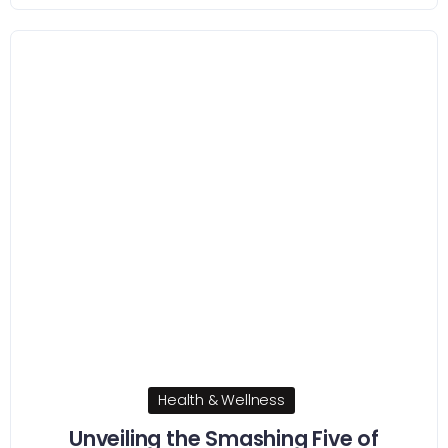
Health & Wellness
Unveiling the Smashing Five of