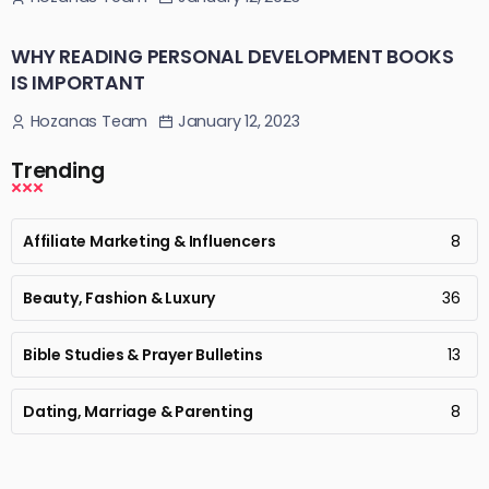
WHY READING PERSONAL DEVELOPMENT BOOKS
IS IMPORTANT
January 12, 2023
Hozanas Team
Trending
Affiliate Marketing & Influencers
8
Beauty, Fashion & Luxury
36
Bible Studies & Prayer Bulletins
13
Dating, Marriage & Parenting
8