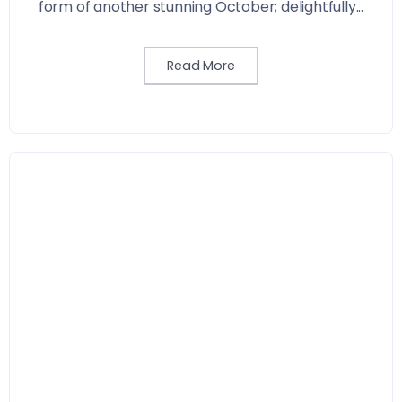
form of another stunning October; delightfully...
Read More