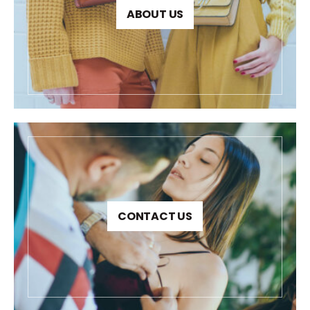
ABOUT US
CONTACT US