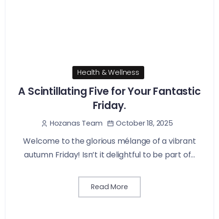
Health & Wellness
A Scintillating Five for Your Fantastic
Friday.
October 18, 2025
Hozanas Team
Welcome to the glorious mélange of a vibrant
autumn Friday! Isn’t it delightful to be part of...
Read More