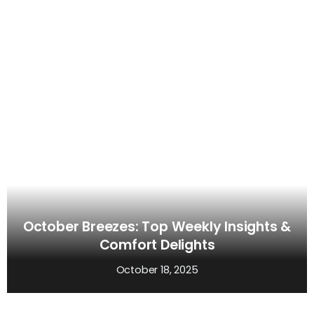
October Breezes: Top Weekly Insights &
Comfort Delights
October 18, 2025