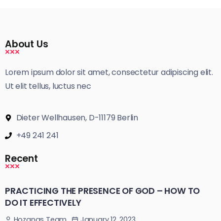
About Us
Lorem ipsum dolor sit amet, consectetur adipiscing elit.
Ut elit tellus, luctus nec
Dieter Wellhausen, D-11179 Berlin
+49 241 241
Recent
PRACTICING THE PRESENCE OF GOD – HOW TO
DO IT EFFECTIVELY
January 12, 2023
Hozanas Team