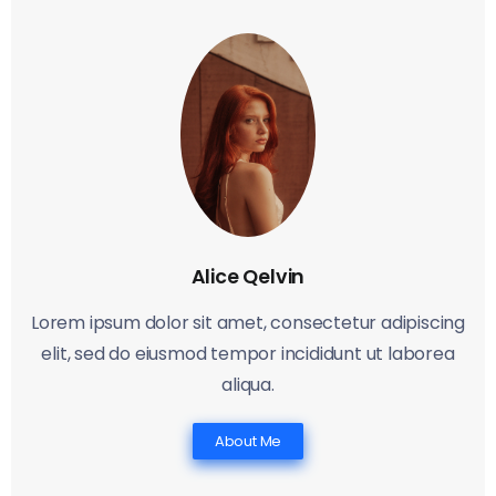
Alice Qelvin
Lorem ipsum dolor sit amet, consectetur adipiscing
elit, sed do eiusmod tempor incididunt ut laborea
aliqua.
About Me