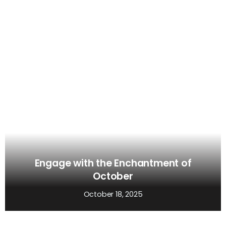
Engage with the Enchantment of
October
October 18, 2025