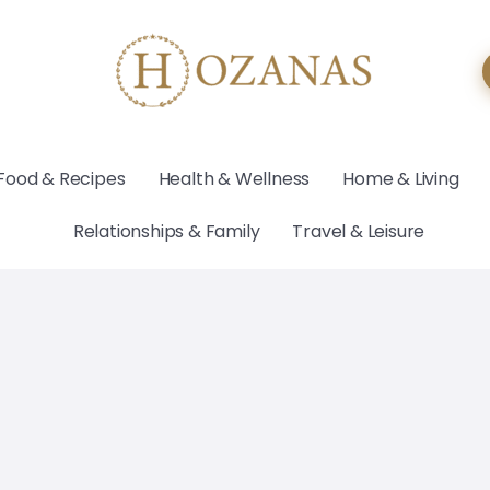
Food & Recipes
Health & Wellness
Home & Living
Relationships & Family
Travel & Leisure