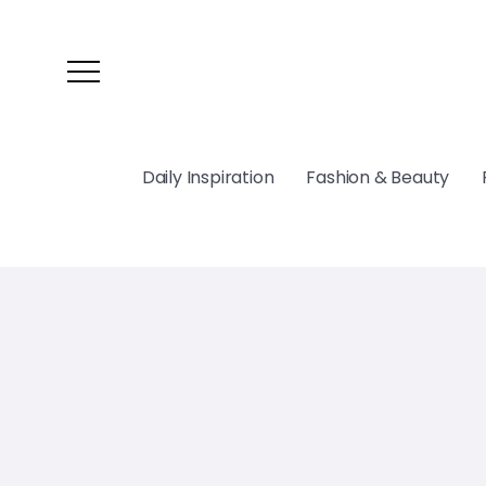
Daily Inspiration
Fashion & Beauty