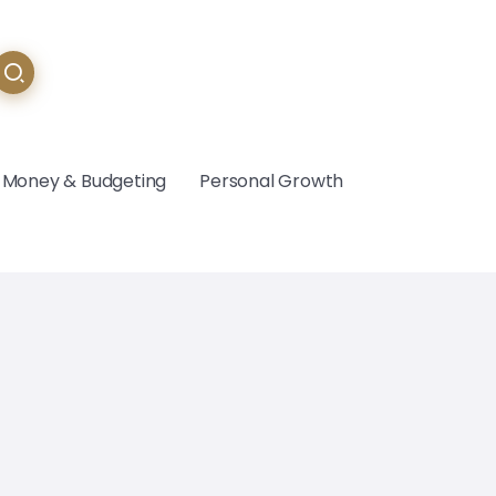
Money & Budgeting
Personal Growth