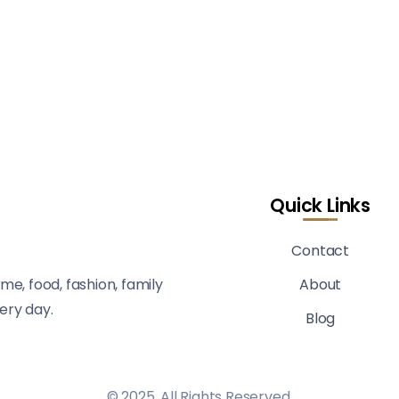
Quick Links
Contact
me, food, fashion, family
About
very day.
Blog
© 2025, All Rights Reserved.