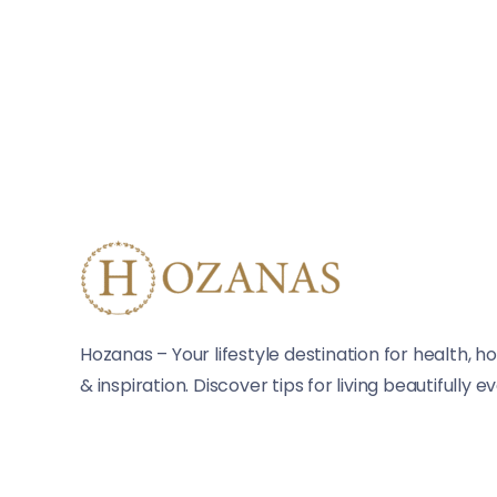
Hozanas – Your lifestyle destination for health, ho
& inspiration. Discover tips for living beautifully e