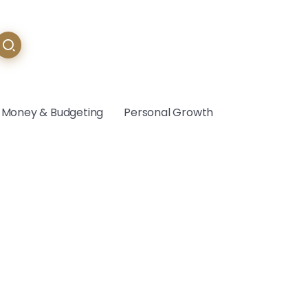
Money & Budgeting
Personal Growth