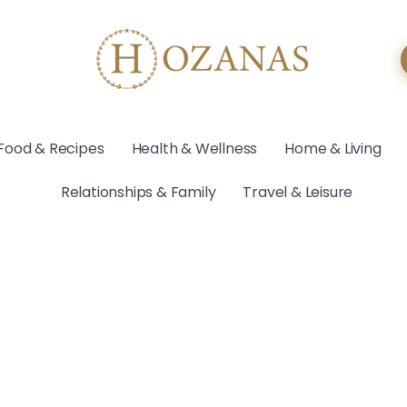
Food & Recipes
Health & Wellness
Home & Living
Relationships & Family
Travel & Leisure