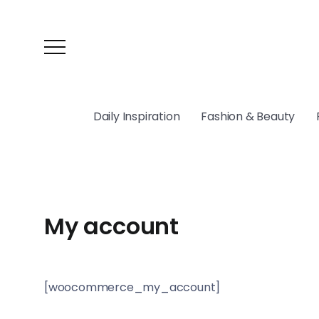
Daily Inspiration
Fashion & Beauty
My account
[woocommerce_my_account]