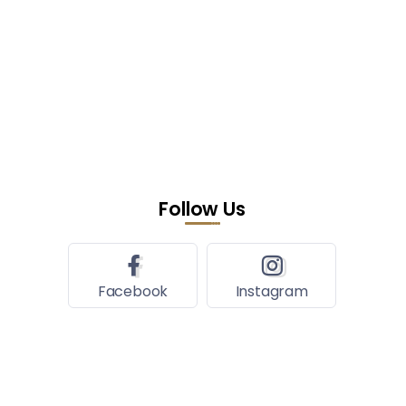
Follow Us
Facebook
Instagram